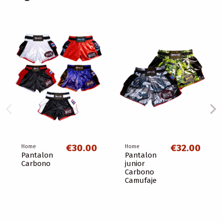
€30.00
€32.00
Home
Home
Pantalon
Pantalon
Carbono
junior
Carbono
Camufaje