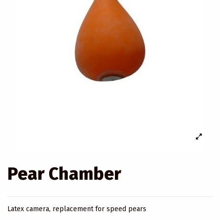
Pear Chamber
Latex camera, replacement for speed pears