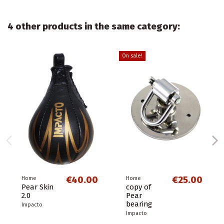
4 other products in the same category:
On sale!
€40.00
€25.00
Home
Home
Pear Skin
copy of
2.0
Pear
bearing
Impacto
Impacto