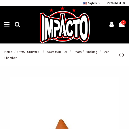
English
Wishlist (
0
)
0
Home
GYMS EQUIPMENT
ROOM MATERIAL
-Pears / Punching
Pear
Chamber