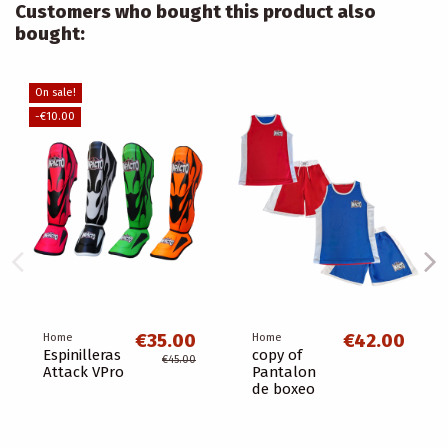
Customers who bought this product also
bought:
On sale!
-€10.00
€35.00
€42.00
Home
Home
Espinilleras
copy of
€45.00
Attack VPro
Pantalon
de boxeo