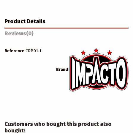
Product Details
Reviews
(0)
Reference
CRP.01-L
Brand
Customers who bought this product also
bought: