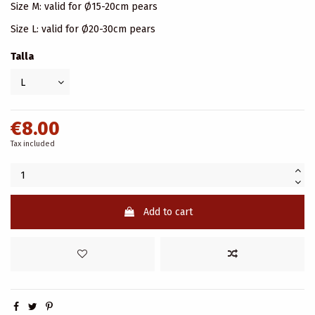
Size M: valid for Ø15-20cm pears
Size L: valid for Ø20-30cm pears
Talla
€8.00
Tax included
Add to cart