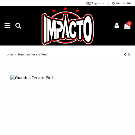
English
Wishlist (
0
)
0
Home
Guantes Tecate Piel