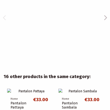
16 other products in the same category:
€33.00
€33.00
Home
Home
Pantalon
Pantalon
Pattaya
Sambala