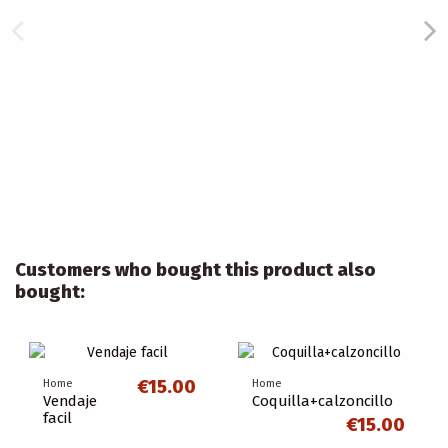
Customers who bought this product also
bought:
€15.00
Home
Home
Vendaje
Coquilla+calzoncillo
facil
€15.00