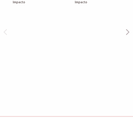
Impacto
Impacto