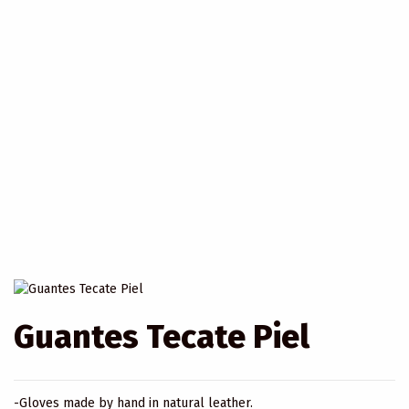
Guantes Tecate Piel
-Gloves made by hand in natural leather.