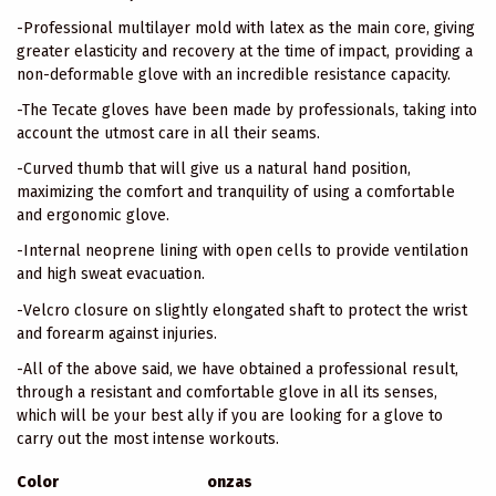
-Professional multilayer mold with latex as the main core, giving
greater elasticity and recovery at the time of impact, providing a
non-deformable glove with an incredible resistance capacity.
-The Tecate gloves have been made by professionals, taking into
account the utmost care in all their seams.
-Curved thumb that will give us a natural hand position,
maximizing the comfort and tranquility of using a comfortable
and ergonomic glove.
-Internal neoprene lining with open cells to provide ventilation
and high sweat evacuation.
-Velcro closure on slightly elongated shaft to protect the wrist
and forearm against injuries.
-All of the above said, we have obtained a professional result,
through a resistant and comfortable glove in all its senses,
which will be your best ally if you are looking for a glove to
carry out the most intense workouts.
Color
onzas