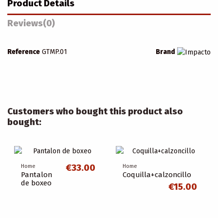
Product Details
Reviews
(0)
Reference
GTMP.01
Brand
Customers who bought this product also
bought:
€33.00
Home
Home
Pantalon
Coquilla+calzoncillo
de boxeo
€15.00