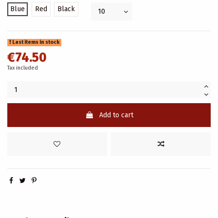
Blue
Red
Black
Last items in stock
€74.50
Tax included
Add to cart