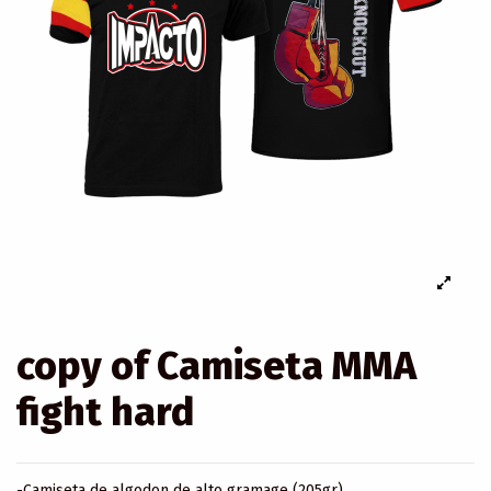
copy of Camiseta MMA
fight hard
-Camiseta de algodon de alto gramage (205gr).