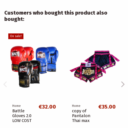
Customers who bought this product also
bought:
On sale!
€32.00
€35.00
Home
Home
Battle
copy of
Gloves 2.0
Pantalon
LOW COST
Thai max