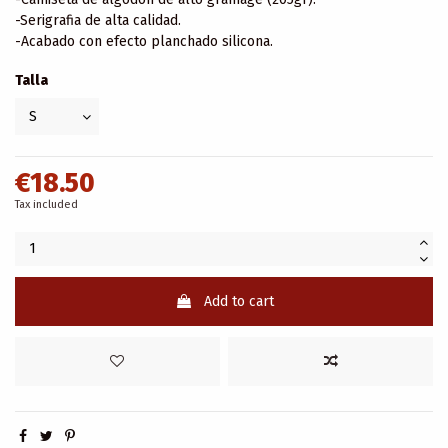
-Serigrafia de alta calidad.
-Acabado con efecto planchado silicona.
Talla
€18.50
Tax included
Add to cart