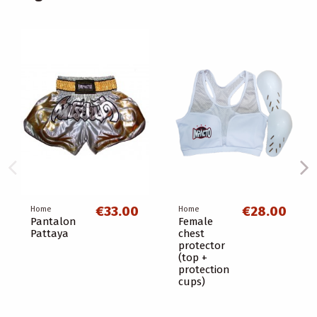
€33.00
€28.00
Home
Home
Pantalon
Female
Pattaya
chest
protector
(top +
protection
cups)