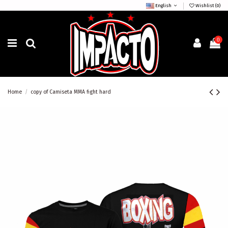
English
Wishlist (
0
)
0
Home
copy of Camiseta MMA fight hard