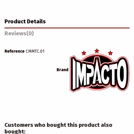
Product Details
Reviews
(0)
Reference
CMMTC.01
Brand
Customers who bought this product also
bought: