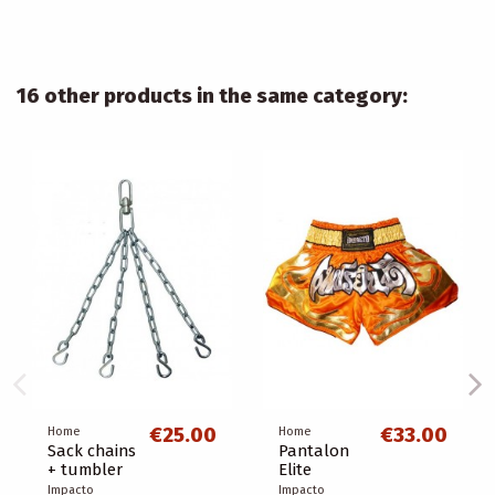
16 other products in the same category:
€25.00
€33.00
Home
Home
Sack chains
Pantalon
+ tumbler
Elite
Impacto
Impacto