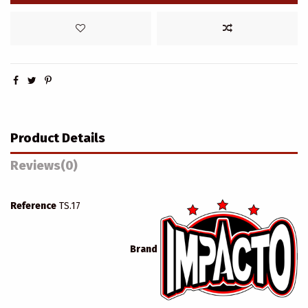
Product Details
Reviews
(0)
Reference
TS.17
Brand