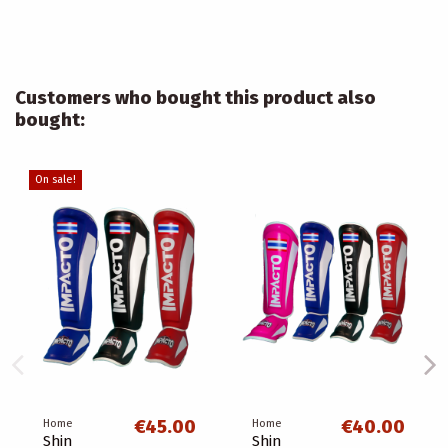
Customers who bought this product also
bought:
On sale!
€45.00
€40.00
Home
Home
Shin
Shin