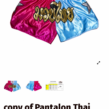
copy of Pantalon Thai