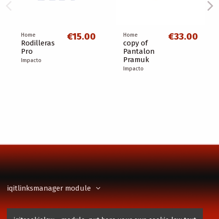
€15.00
€33.00
Home
Home
Rodilleras
copy of
Pro
Pantalon
Pramuk
Impacto
Impacto
iqitlinksmanager module
Contact us