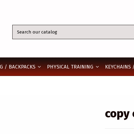
KEYCHAINS /
G / BACKPACKS
PHYSICAL TRAINING
copy 