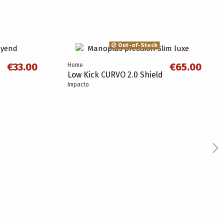
Out-of-Stock
€33.00
€65.00
Home
Low Kick CURVO 2.0 Shield
Impacto