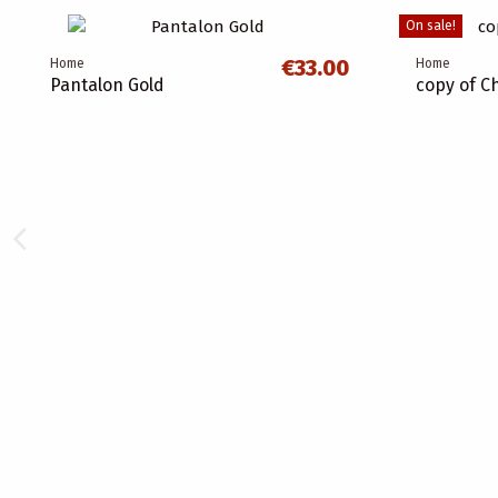
On sale!
€33.00
Home
Home
Pantalon Gold
copy of C