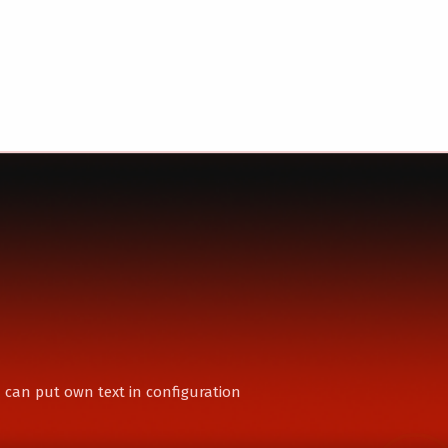
 can put own text in configuration