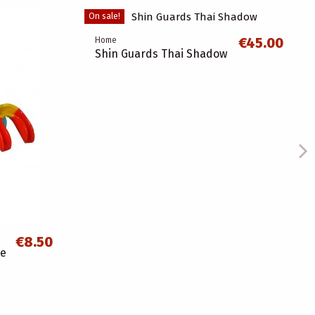
On sale!
€45.00
Home
Shin Guards Thai Shadow
€8.50
ce