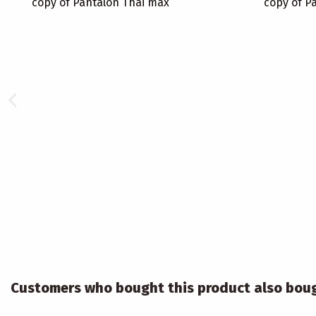
copy of Pantalon Thai max
copy of P
Customers who bought this product also bou