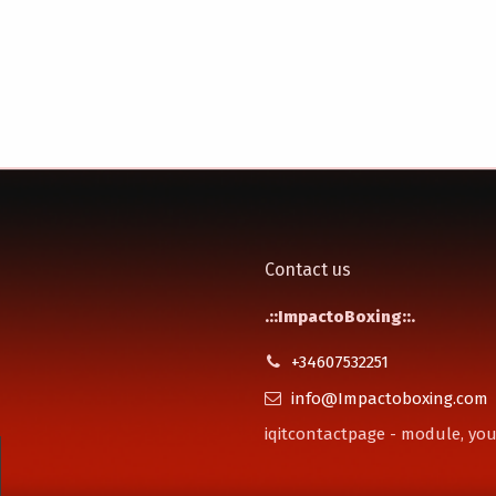
Contact us
.::ImpactoBoxing::.
+34607532251
info@Impactoboxing.com
iqitcontactpage - module, you