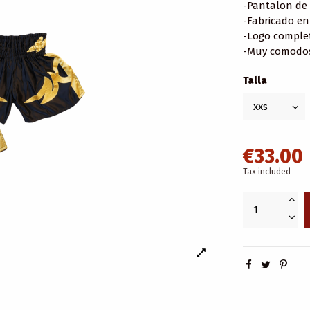
-Pantalon de 
-Fabricado en
-Logo comple
-Muy comodos 
Talla
€33.00
Tax included