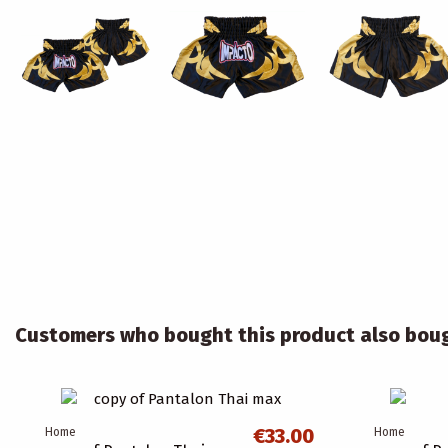
Customers who bought this product also bou
€33.00
Home
Home