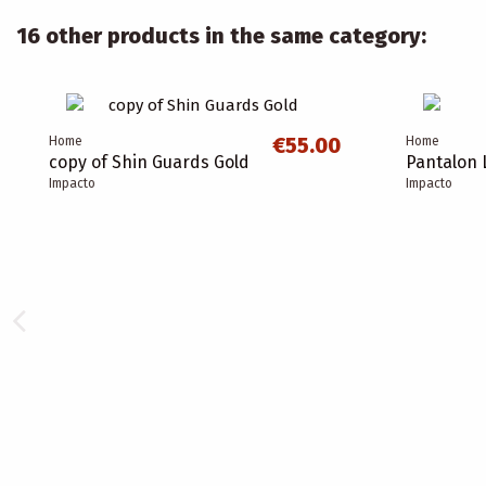
16 other products in the same category:
€55.00
Home
Home
copy of Shin Guards Gold
Pantalon 
Impacto
Impacto