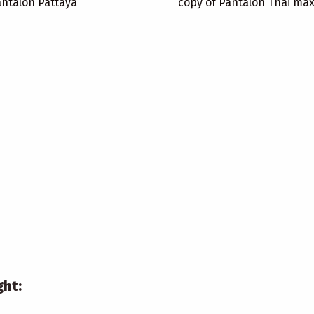
antalon Pattaya
copy of Pantalon Thai ma
ght: