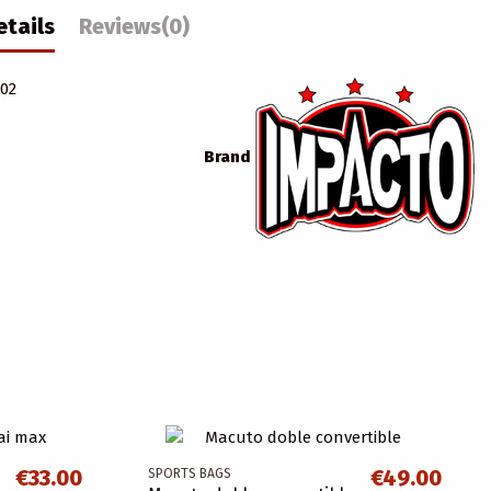
etails
Reviews
(0)
.02
Brand
€33.00
€49.00
SPORTS BAGS