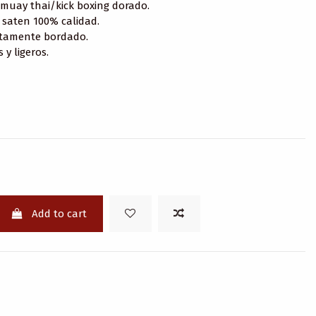
muay thai/kick boxing dorado.
 saten 100% calidad.
tamente bordado.
y ligeros.
Add to cart