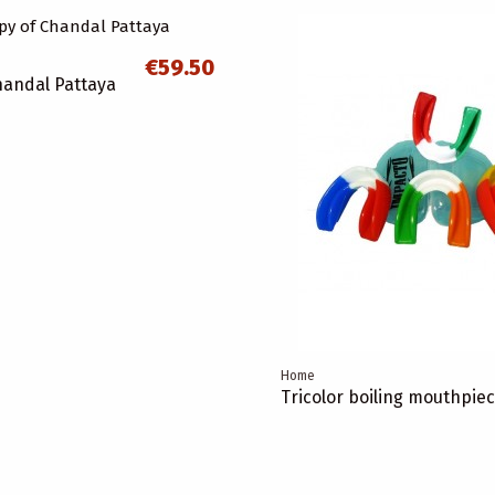
€59.50
handal Pattaya
Home
Tricolor boiling mouthpie