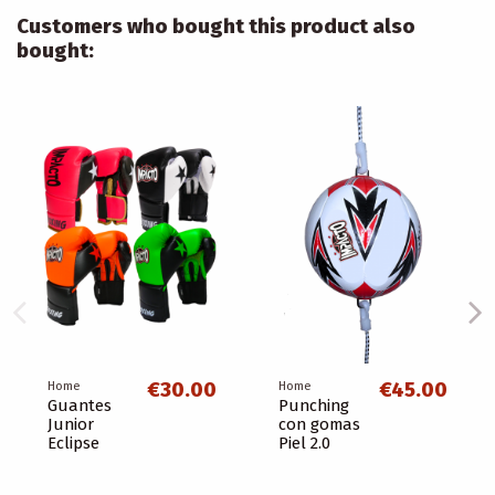
Customers who bought this product also
bought:
€30.00
€45.00
Home
Home
Guantes
Punching
Junior
con gomas
Eclipse
Piel 2.0