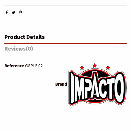
Product Details
Reviews
(0)
Reference
GGPLE.02
Brand