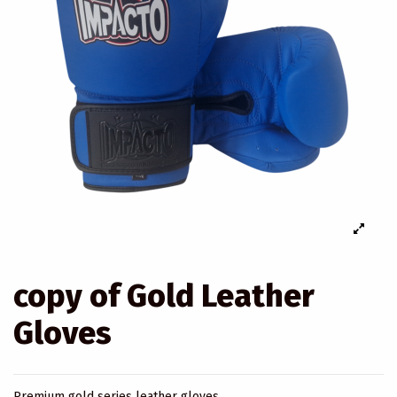
copy of Gold Leather
Gloves
Premium gold series leather gloves.