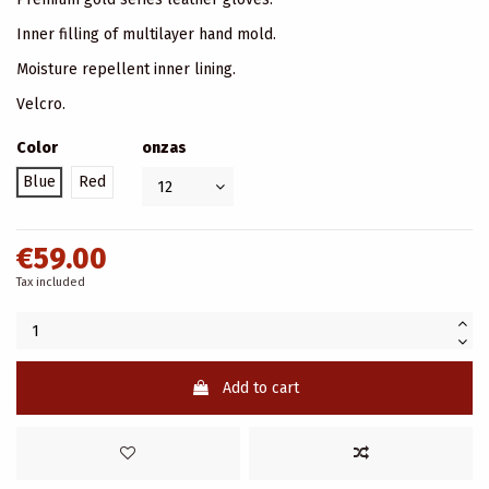
Inner filling of multilayer hand mold.
Moisture repellent inner lining.
Velcro.
Color
onzas
Blue
Red
€59.00
Tax included
Add to cart