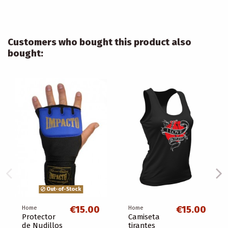
Customers who bought this product also
bought:
Out-of-Stock
€15.00
€15.00
Home
Home
Protector
Camiseta
de Nudillos
tirantes