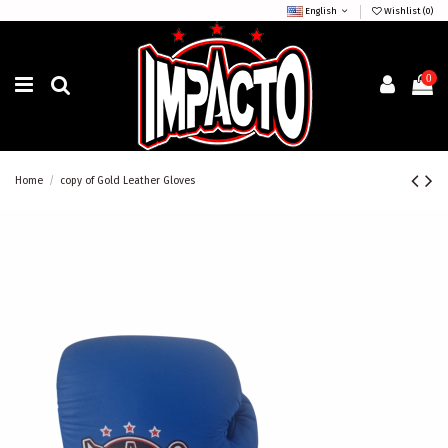
English
Wishlist (
0
)
0
Home
copy of Gold Leather Gloves