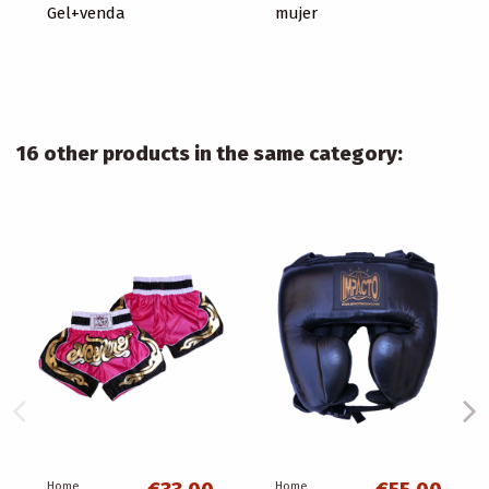
Gel+venda
mujer
16 other products in the same category:
Home
Home