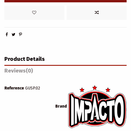
Product Details
Reviews
(0)
Reference
GUSP.02
Brand