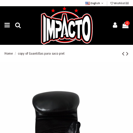
English
Wishlist (
0
)
0
Home
copy of Guantillas para saco piel