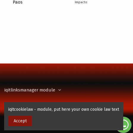
Paos
Impacto
iqitlinksmanager module
Contact us
iqitcookielaw - module, put here your own cookie law text
Accept