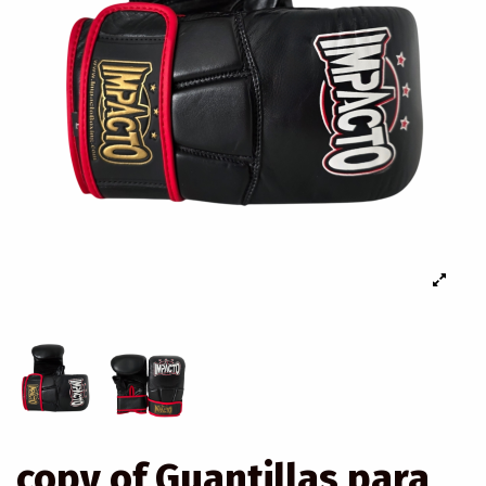
copy of Guantillas para