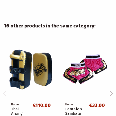
16 other products in the same category:
€110.00
€33.00
Home
Home
Thai
Pantalon
Anong
Sambala