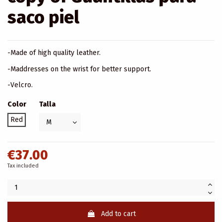
saco piel
-Made of high quality leather.
-Maddresses on the wrist for better support.
-Velcro.
Color
Talla
Red
€37.00
Tax included
Add to cart