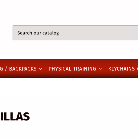
KEYCHAINS /
G / BACKPACKS
PHYSICAL TRAINING
ILLAS