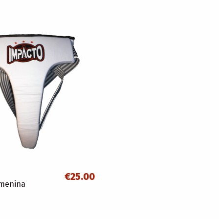
€25.00
emenina