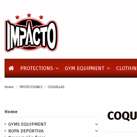
PROTECTIONS
GYM EQUIPMENT
CLOTHIN
Home
PROTECCIONES
COQUILLAS
COQU
Home
GYMS EQUIPMENT
ROPA DEPORTIVA