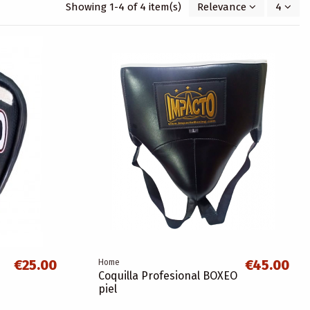
Showing 1-4 of 4 item(s)
Relevance
4
€25.00
€45.00
Home
Coquilla Profesional BOXEO
piel