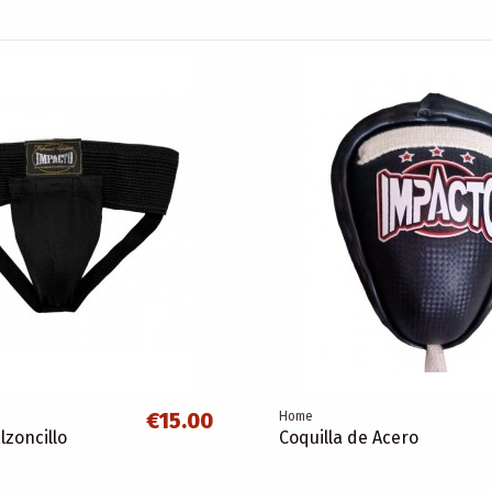
€15.00
Home
lzoncillo
Coquilla de Acero