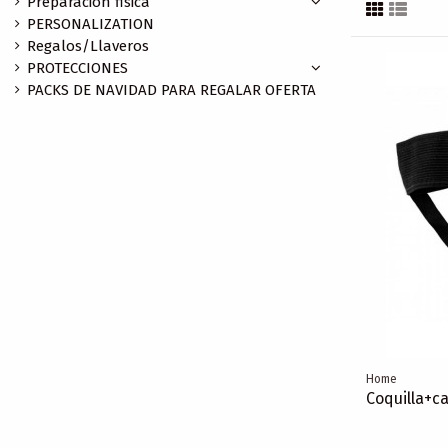
Preparación fisica
PERSONALIZATION
Regalos/Llaveros
PROTECCIONES
PACKS DE NAVIDAD PARA REGALAR OFERTA
Home
Coquilla+ca