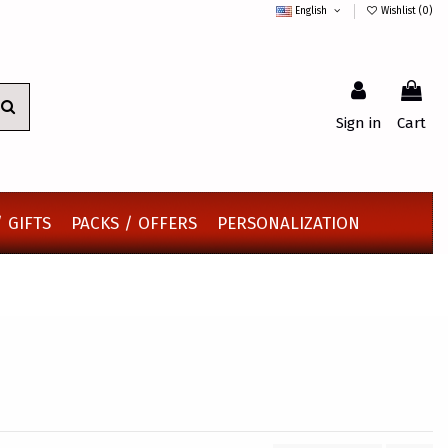
English
Wishlist (
0
)
Sign in
Cart
 GIFTS
PACKS / OFFERS
PERSONALIZATION