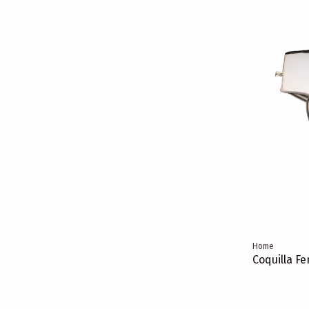
Home
Coquilla F