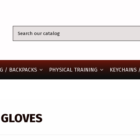
KEYCHAINS /
G / BACKPACKS
PHYSICAL TRAINING
 GLOVES