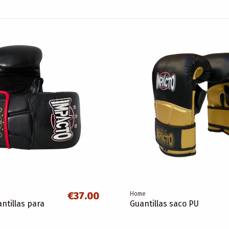
€37.00
Home
ntillas para
Guantillas saco PU