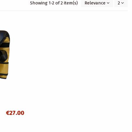
Showing 1-2 of 2 item(s)
Relevance
2
€27.00