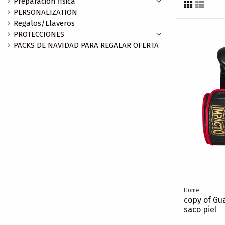
Preparación fisica
PERSONALIZATION
Regalos/Llaveros
PROTECCIONES
PACKS DE NAVIDAD PARA REGALAR OFERTA
Home
copy of Gua
saco piel