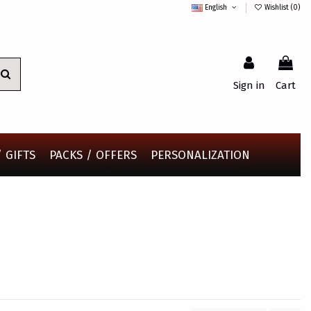
English
Wishlist (
0
)
Sign in
Cart
 GIFTS
PACKS / OFFERS
PERSONALIZATION