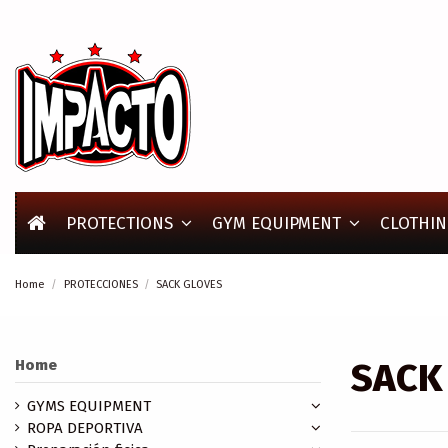
PROTECTIONS
GYM EQUIPMENT
CLOTHIN
Home
PROTECCIONES
SACK GLOVES
SACK
Home
GYMS EQUIPMENT
ROPA DEPORTIVA