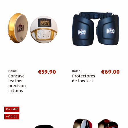
€59.90
€69.00
Home
Home
Concave
Protectores
leather
de low kick
precision
mittens
On sale!
-€10.00