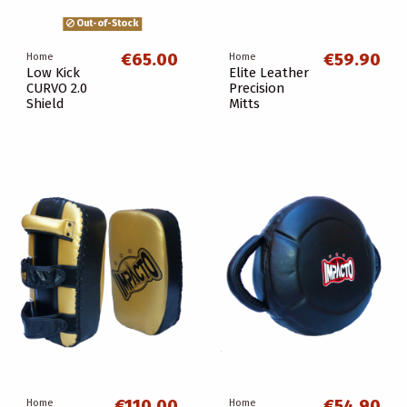
Out-of-Stock
€65.00
€59.90
Home
Home
Low Kick
Elite Leather
CURVO 2.0
Precision
Shield
Mitts
€110.00
€54.90
Home
Home