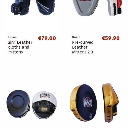
€79.00
€59.90
Home
Home
2in1 Leather
Pre-curved
cloths and
Leather
mittens
Mittens 2.0