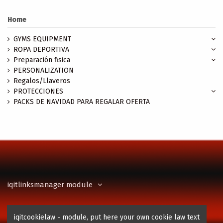
Home
GYMS EQUIPMENT
ROPA DEPORTIVA
Preparación fisica
PERSONALIZATION
Regalos/Llaveros
PROTECCIONES
PACKS DE NAVIDAD PARA REGALAR OFERTA
iqitlinksmanager module
Contact us
iqitcookielaw - module, put here your own cookie law text