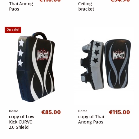
Thai Anong
Ceiling
Paos
bracket
On sale!
€85.00
€115.00
Home
Home
copy of Low
copy of Thai
Kick CURVO
Anong Paos
2.0 Shield