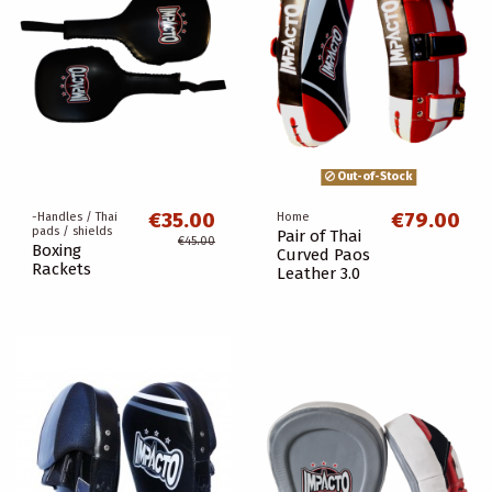
Out-of-Stock
€35.00
€79.00
-Handles / Thai
Home
pads / shields
Pair of Thai
€45.00
Boxing
Curved Paos
Rackets
Leather 3.0