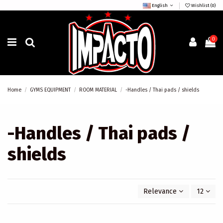
English
Wishlist (
0
)
0
Home
GYMS EQUIPMENT
ROOM MATERIAL
-Handles / Thai pads / shields
-Handles / Thai pads /
shields
Relevance
12