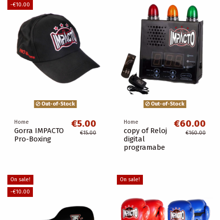
-€10.00
Out-of-Stock
Out-of-Stock
€5.00
€60.00
Home
Home
Gorra IMPACTO
copy of Reloj
€15.00
€160.00
Pro-Boxing
digital
programabe
On sale!
On sale!
-€10.00