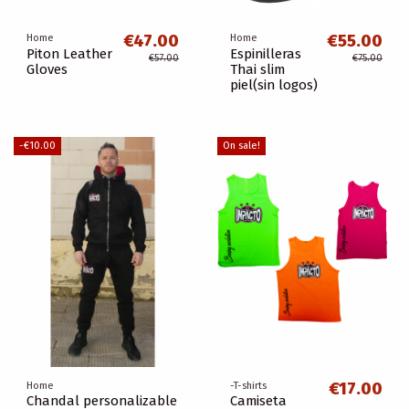
€47.00
€55.00
Home
Home
Piton Leather
Espinilleras
€57.00
€75.00
Gloves
Thai slim
piel(sin logos)
-€10.00
On sale!
€17.00
Home
-T-shirts
Chandal personalizable
Camiseta