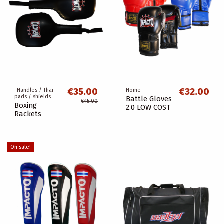
€35.00
€32.00
-Handles / Thai
Home
pads / shields
Battle Gloves
€45.00
Boxing
2.0 LOW COST
Rackets
On sale!