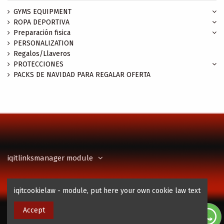
GYMS EQUIPMENT
ROPA DEPORTIVA
Preparación fisica
PERSONALIZATION
Regalos/Llaveros
PROTECCIONES
PACKS DE NAVIDAD PARA REGALAR OFERTA
iqitlinksmanager module
Contact us
iqitcookielaw - module, put here your own cookie law text
Accept