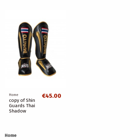
€45.00
Home
copy of Shin
Guards Thai
Shadow
Home