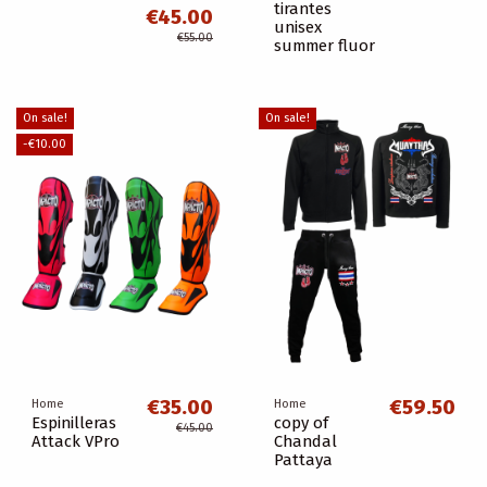
tirantes
€45.00
unisex
€55.00
summer fluor
On sale!
On sale!
-€10.00
€35.00
€59.50
Home
Home
Espinilleras
copy of
€45.00
Attack VPro
Chandal
Pattaya