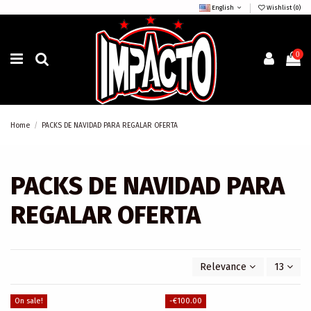
English
Wishlist (
0
)
0
Home
PACKS DE NAVIDAD PARA REGALAR OFERTA
PACKS DE NAVIDAD PARA
REGALAR OFERTA
Relevance
13
On sale!
-€100.00