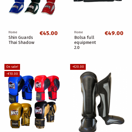
€45.00
€49.00
Home
Home
Shin Guards
Bolsa full
Thai Shadow
equipment
2.0
On sale!
-€20.00
-€10.00